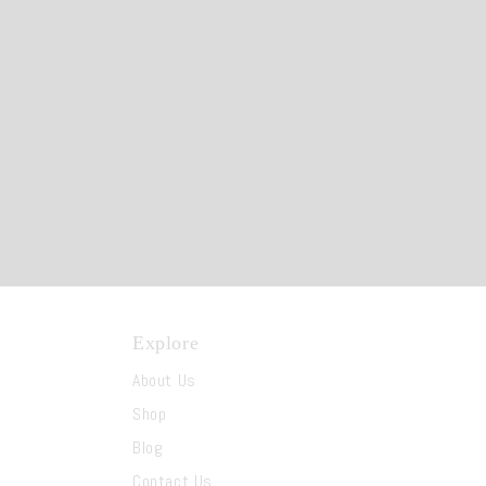
Explore
About Us
Shop
Blog
Contact Us