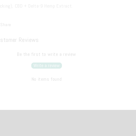
icking), CBD + Delta-9 Hemp Extract.
Share
stomer Reviews
Be the first to write a review
Write a review
No items found