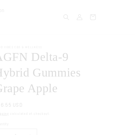
on
Log
Cart
in
OD VIBES CBD & WELLNESS
AGFN Delta-9
Hybrid Gummies
Grape Apple
gular
6.55 USD
ice
pping
calculated at checkout.
ntity