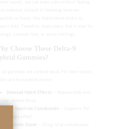
 other words, you can enjoy calm without feeling
erly sedated. Instead of choosing between
laxation or focus, this hybrid blend works to
pport both. Therefore, many users find it ideal for
enings, creative time, or social settings.
hy Choose These Delta-9
ybrid Gummies?
t all gummies are created equal. For that reason,
ality and formulation matter.
Balanced Hybrid Effects
– Relaxed body with
clear-minded focus
Full-Spectrum Cannabinoids
– Supports the
entourage effect
Precisely Dosed
– 27mg total cannabinoids