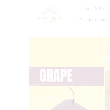
Skip to
content
Home
SHOP
Become An Amba
Skip to
product
information