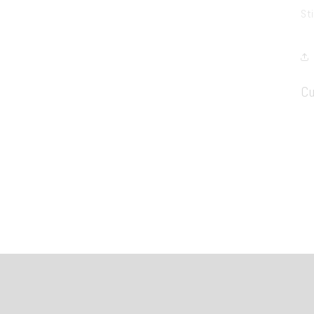
St
Cu