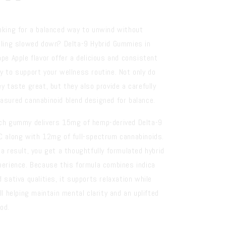
oking for a balanced way to unwind without
eling slowed down? Delta-9 Hybrid Gummies in
ape Apple flavor offer a delicious and consistent
y to support your wellness routine. Not only do
ey taste great, but they also provide a carefully
asured cannabinoid blend designed for balance.
ch gummy delivers 15mg of hemp-derived Delta-9
C along with 12mg of full-spectrum cannabinoids.
 a result, you get a thoughtfully formulated hybrid
perience. Because this formula combines indica
d sativa qualities, it supports relaxation while
ll helping maintain mental clarity and an uplifted
od.