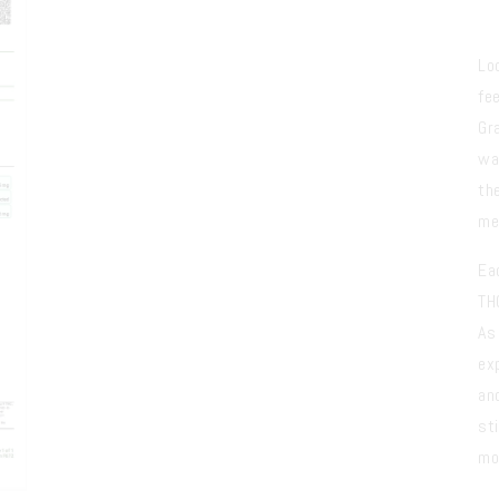
Lo
fe
Gr
wa
th
me
Ea
TH
As
ex
an
sti
mo