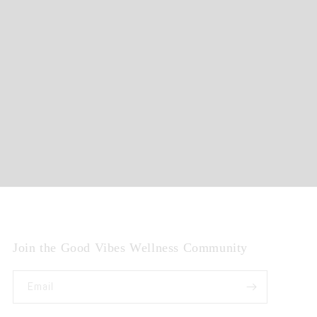
Join the Good Vibes Wellness Community
Email