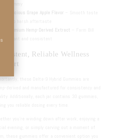
per gummy
Delicious Grape Apple Flavor
– Smooth taste
with no harsh aftertaste
Premium Hemp-Derived Extract
– Farm Bill
compliant and consistent
ts
onsistent, Reliable Wellness
upport
portantly, these Delta-9 Hybrid Gummies are
mp-derived and manufactured for consistency and
ality. Additionally, each jar contains 30 gummies,
ving you reliable dosing every time.
ether you’re winding down after work, enjoying a
cial evening, or simply carving out a moment of
lm, these gummies offer a convenient option you