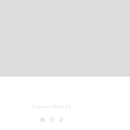
Connect With Us
Facebook
Instagram
TikTok