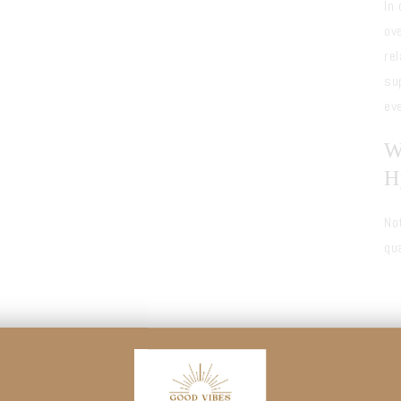
In
ov
re
su
ev
W
H
No
qu