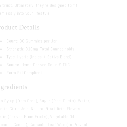
n trust. Ultimately, they’re designed to fit
amlessly into your lifestyle.
roduct Details
Count: 30 Gummies per Jar
Strength: 810mg Total Cannabinoids
Type: Hybrid (Indica + Sativa Blend)
Source: Hemp-Derived Delta-9 THC
Farm Bill Compliant
ngredients
rn Syrup (from Corn), Sugar (from Beets), Water,
atin, Citric Acid, Natural & Artificial Flavors,
ctin (Derived From Fruits), Vegetable Oil
oconut, Canola), Carnauba Leaf Wax (To Prevent