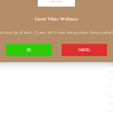
Good Vibes Wellness
ou must be at least
21 year old
to
view and purchase these produc
C
OK
CANCEL
S
Im
he
qu
gi
Wh
so
ca