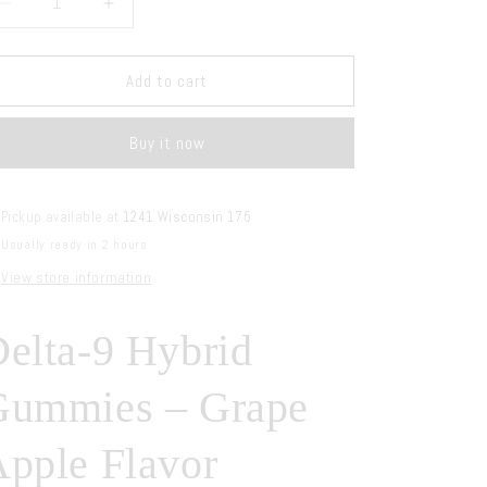
Decrease
Increase
quantity
quantity
for
for
AGFN
AGFN
Add to cart
Delta-
Delta-
9
9
Buy it now
Hybrid
Hybrid
Gummies
Gummies
Grape
Grape
Apple
Apple
Pickup available at
1241 Wisconsin 175
Usually ready in 2 hours
View store information
elta-9 Hybrid
Gummies – Grape
pple Flavor