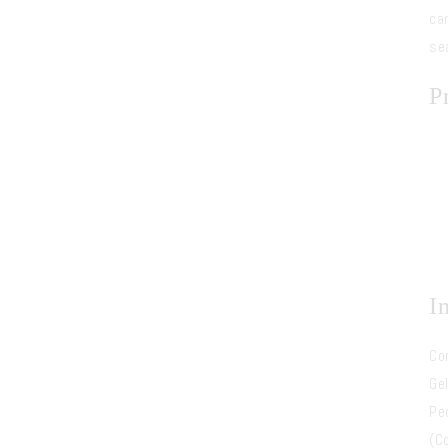
ca
se
P
I
Co
Gel
Pe
(C