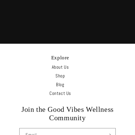
Explore
About Us
Shop
Blog
Contact Us
Join the Good Vibes Wellness
Community
Email