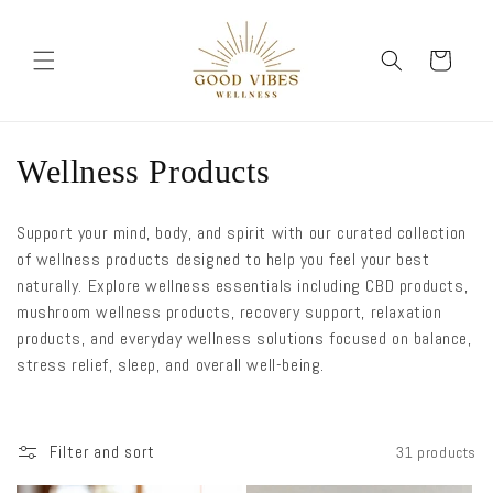
Skip to
content
Cart
C
Wellness Products
o
Support your mind, body, and spirit with our curated collection
l
of wellness products designed to help you feel your best
naturally. Explore wellness essentials including CBD products,
l
mushroom wellness products, recovery support, relaxation
e
products, and everyday wellness solutions focused on balance,
stress relief, sleep, and overall well-being.
c
t
Filter and sort
31 products
i