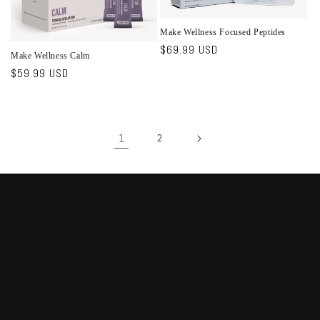
Make Wellness Focused Peptides
Regular
$69.99 USD
Make Wellness Calm
price
Regular
$59.99 USD
price
1
2