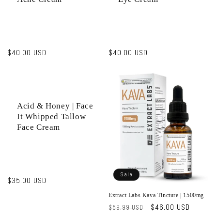
Regular
$40.00 USD
Regular
$40.00 USD
price
price
Acid & Honey | Face
It Whipped Tallow
Face Cream
Sale
Regular
$35.00 USD
price
Extract Labs Kava Tincture | 1500mg
Regular
Sale
$46.00 USD
$59.99 USD