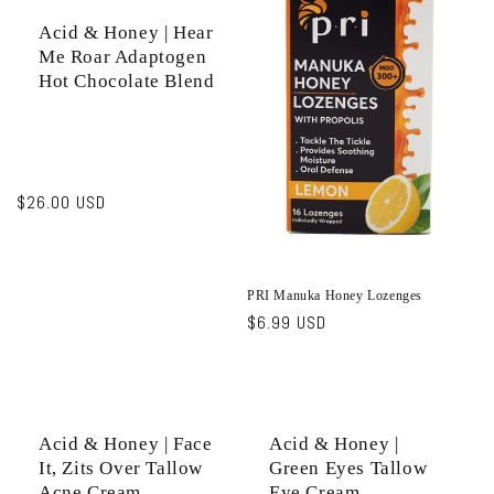
Acid & Honey | Hear
Me Roar Adaptogen
Hot Chocolate Blend
Regular
$26.00 USD
price
PRI Manuka Honey Lozenges
Regular
$6.99 USD
price
Acid & Honey | Face
Acid & Honey |
It, Zits Over Tallow
Green Eyes Tallow
Acne Cream
Eye Cream