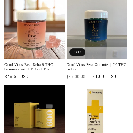
o
n
:
Sale
Good Vibes Ease Delta-9 THC
Good Vibes Zzzz Gummies | 0% THC
Gummies with CBD & CBG
(40ct)
Regular
$46.50 USD
Regular
Sale
$40.00 USD
$45.00 USD
price
price
price