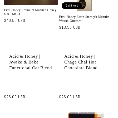
Sold out
First Honey Premium Mānuka Honey
600+ MGO
First Honey Extra-Strength Mānuka
Regular
$46.50 USD
Wound Ointment
price
Regular
$13.50 USD
price
Acid & Honey |
Acid & Honey |
Awake & Bake
Chaga Chai Hot
Functional Oat Blend
Chocolate Blend
Regular
$26.00 USD
Regular
$26.00 USD
price
price